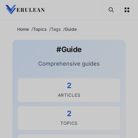
Skip to main content
Home
Topics
Tags
Guide
#Guide
Comprehensive guides
2
ARTICLES
2
TOPICS