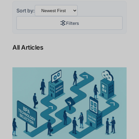
Sort by:
Filters
All Articles