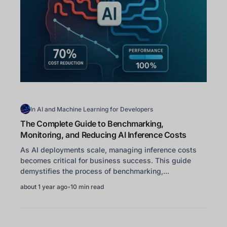
In
AI and Machine Learning for Developers
The Complete Guide to Benchmarking,
Monitoring, and Reducing AI Inference Costs
As AI deployments scale, managing inference costs
becomes critical for business success. This guide
demystifies the process of benchmarking,...
about 1 year ago
•
10 min read