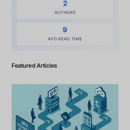
2
AUTHORS
9
AVG READ TIME
Featured Articles