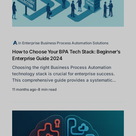
In
Enterprise Business Process Automation Solutions
How to Choose Your BPA Tech Stack: Beginner's
Enterprise Guide 2024
Choosing the right Business Process Automation
technology stack is crucial for enterprise success.
This comprehensive guide provides a systematic...
11 months ago
•
8 min read