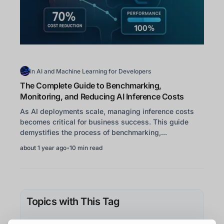
In
AI and Machine Learning for Developers
The Complete Guide to Benchmarking,
Monitoring, and Reducing AI Inference Costs
As AI deployments scale, managing inference costs
becomes critical for business success. This guide
demystifies the process of benchmarking,...
about 1 year ago
•
10 min read
Topics with This Tag