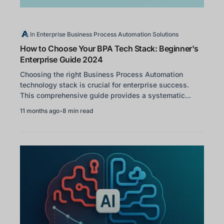
In
Enterprise Business Process Automation Solutions
How to Choose Your BPA Tech Stack: Beginner's
Enterprise Guide 2024
Choosing the right Business Process Automation
technology stack is crucial for enterprise success.
This comprehensive guide provides a systematic...
11 months ago
•
8 min read