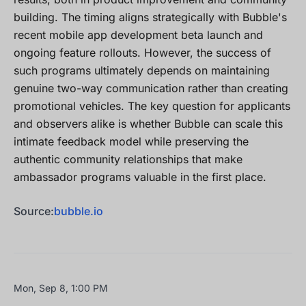
building. The timing aligns strategically with Bubble's
recent mobile app development beta launch and
ongoing feature rollouts. However, the success of
such programs ultimately depends on maintaining
genuine two-way communication rather than creating
promotional vehicles. The key question for applicants
and observers alike is whether Bubble can scale this
intimate feedback model while preserving the
authentic community relationships that make
ambassador programs valuable in the first place.
Source:
bubble.io
Mon, Sep 8, 1:00 PM