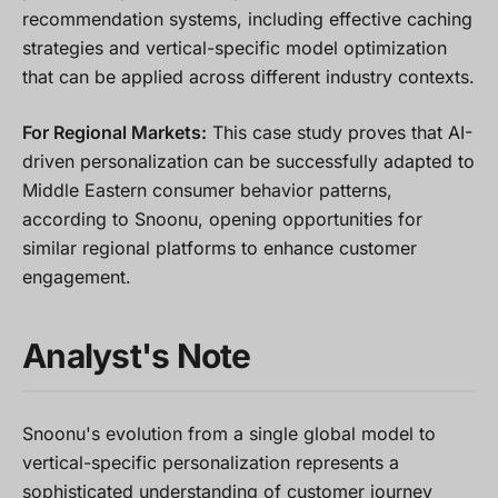
recommendation systems, including effective caching
strategies and vertical-specific model optimization
that can be applied across different industry contexts.
For Regional Markets:
This case study proves that AI-
driven personalization can be successfully adapted to
Middle Eastern consumer behavior patterns,
according to Snoonu, opening opportunities for
similar regional platforms to enhance customer
engagement.
Analyst's Note
Snoonu's evolution from a single global model to
vertical-specific personalization represents a
sophisticated understanding of customer journey