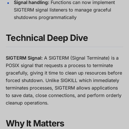
Signal handling:
Functions can now implement
SIGTERM signal listeners to manage graceful
shutdowns programmatically
Technical Deep Dive
SIGTERM Signal:
A SIGTERM (Signal Terminate) is a
POSIX signal that requests a process to terminate
gracefully, giving it time to clean up resources before
forced shutdown. Unlike SIGKILL which immediately
terminates processes, SIGTERM allows applications
to save data, close connections, and perform orderly
cleanup operations.
Why It Matters