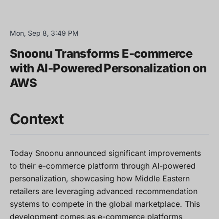
Mon, Sep 8, 3:49 PM
Snoonu Transforms E-commerce
with AI-Powered Personalization on
AWS
Context
Today Snoonu announced significant improvements
to their e-commerce platform through AI-powered
personalization, showcasing how Middle Eastern
retailers are leveraging advanced recommendation
systems to compete in the global marketplace. This
development comes as e-commerce platforms