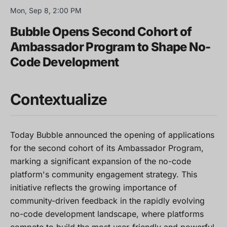
Mon, Sep 8, 2:00 PM
Bubble Opens Second Cohort of
Ambassador Program to Shape No-
Code Development
Contextualize
Today Bubble announced the opening of applications
for the second cohort of its Ambassador Program,
marking a significant expansion of the no-code
platform's community engagement strategy. This
initiative reflects the growing importance of
community-driven feedback in the rapidly evolving
no-code development landscape, where platforms