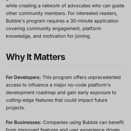
while creating a network of advocates who can guide
other community members. For interested readers,
Bubble's program requires a 30-minute application
covering community engagement, platform
knowledge, and motivation for joining.
Why It Matters
For Developers:
This program offers unprecedented
access to influence a major no-code platform's
development roadmap and gain early exposure to
cutting-edge features that could impact future
projects.
For Businesses:
Companies using Bubble can benefit
from improved features and user experience driven