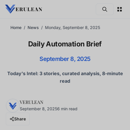
Skip to main content
Home
News
Monday, September 8, 2025
Daily Automation Brief
September 8, 2025
Today's Intel: 3 stories, curated analysis, 8-minute
read
VERULEAN
September 8, 2025
6 min read
Share