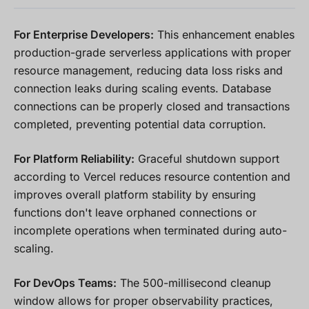
For Enterprise Developers:
This enhancement enables
production-grade serverless applications with proper
resource management, reducing data loss risks and
connection leaks during scaling events. Database
connections can be properly closed and transactions
completed, preventing potential data corruption.
For Platform Reliability:
Graceful shutdown support
according to Vercel reduces resource contention and
improves overall platform stability by ensuring
functions don't leave orphaned connections or
incomplete operations when terminated during auto-
scaling.
For DevOps Teams:
The 500-millisecond cleanup
window allows for proper observability practices,