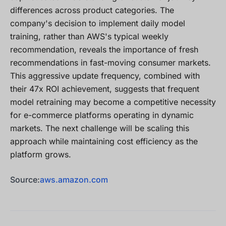
differences across product categories. The
company's decision to implement daily model
training, rather than AWS's typical weekly
recommendation, reveals the importance of fresh
recommendations in fast-moving consumer markets.
This aggressive update frequency, combined with
their 47x ROI achievement, suggests that frequent
model retraining may become a competitive necessity
for e-commerce platforms operating in dynamic
markets. The next challenge will be scaling this
approach while maintaining cost efficiency as the
platform grows.
Source:
aws.amazon.com