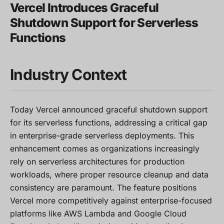
Vercel Introduces Graceful
Shutdown Support for Serverless
Functions
Industry Context
Today Vercel announced graceful shutdown support
for its serverless functions, addressing a critical gap
in enterprise-grade serverless deployments. This
enhancement comes as organizations increasingly
rely on serverless architectures for production
workloads, where proper resource cleanup and data
consistency are paramount. The feature positions
Vercel more competitively against enterprise-focused
platforms like AWS Lambda and Google Cloud