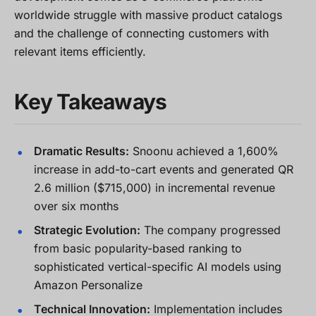
worldwide struggle with massive product catalogs
and the challenge of connecting customers with
relevant items efficiently.
Key Takeaways
Dramatic Results:
Snoonu achieved a 1,600%
increase in add-to-cart events and generated QR
2.6 million ($715,000) in incremental revenue
over six months
Strategic Evolution:
The company progressed
from basic popularity-based ranking to
sophisticated vertical-specific AI models using
Amazon Personalize
Technical Innovation:
Implementation includes