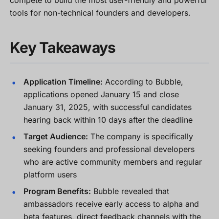
compete to build the most user-friendly and powerful
tools for non-technical founders and developers.
Key Takeaways
Application Timeline:
According to Bubble,
applications opened January 15 and close
January 31, 2025, with successful candidates
hearing back within 10 days after the deadline
Target Audience:
The company is specifically
seeking founders and professional developers
who are active community members and regular
platform users
Program Benefits:
Bubble revealed that
ambassadors receive early access to alpha and
beta features, direct feedback channels with the