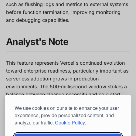
such as flushing logs and metrics to external systems
before function termination, improving monitoring
and debugging capabilities.
Analyst's Note
This feature represents Vercel's continued evolution
toward enterprise readiness, particularly important as
serverless adoption grows in production
environments. The 500-millisecond window strikes a
balance between cleanup necessity and cold start
performance. However, questions remain about how
We use cookies on our site to enhance your user
this affects Vercel's edge computing promises and
experience, provide personalized content, and
whether similar graceful shutdown will extend to
analyze our traffic.
Cookie Policy.
Edge Runtime functions. Organizations should
evaluate whether this cleanup window sufficiently