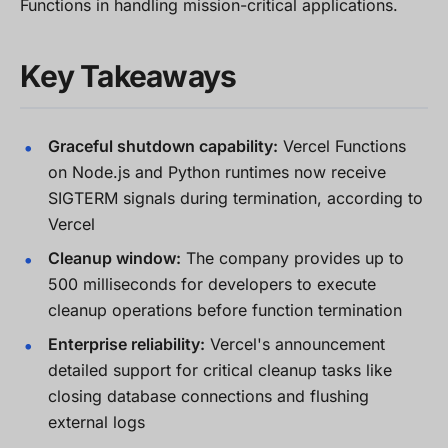
Functions in handling mission-critical applications.
Key Takeaways
Graceful shutdown capability:
Vercel Functions
on Node.js and Python runtimes now receive
SIGTERM signals during termination, according to
Vercel
Cleanup window:
The company provides up to
500 milliseconds for developers to execute
cleanup operations before function termination
Enterprise reliability:
Vercel's announcement
detailed support for critical cleanup tasks like
closing database connections and flushing
external logs