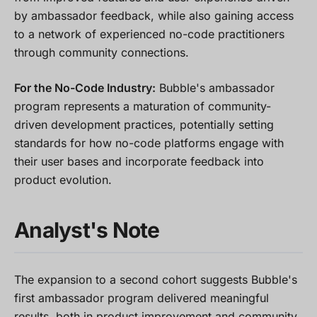
by ambassador feedback, while also gaining access
to a network of experienced no-code practitioners
through community connections.
For the No-Code Industry:
Bubble's ambassador
program represents a maturation of community-
driven development practices, potentially setting
standards for how no-code platforms engage with
their user bases and incorporate feedback into
product evolution.
Analyst's Note
The expansion to a second cohort suggests Bubble's
first ambassador program delivered meaningful
results, both in product improvement and community