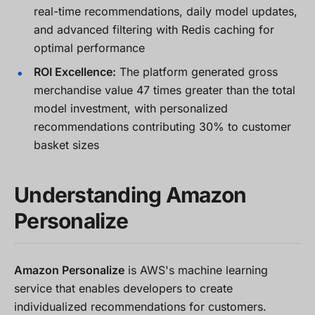
real-time recommendations, daily model updates,
and advanced filtering with Redis caching for
optimal performance
ROI Excellence:
The platform generated gross
merchandise value 47 times greater than the total
model investment, with personalized
recommendations contributing 30% to customer
basket sizes
Understanding Amazon
Personalize
Amazon Personalize
is AWS's machine learning
service that enables developers to create
individualized recommendations for customers.