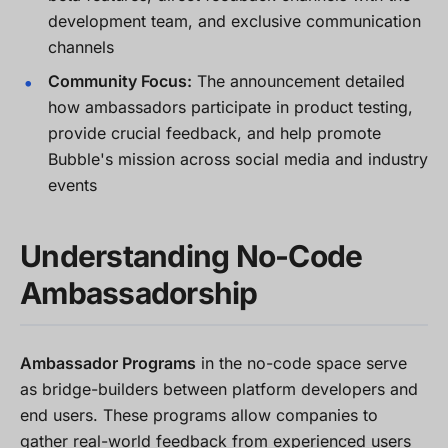
development team, and exclusive communication
channels
Community Focus:
The announcement detailed
how ambassadors participate in product testing,
provide crucial feedback, and help promote
Bubble's mission across social media and industry
events
Understanding No-Code
Ambassadorship
Ambassador Programs
in the no-code space serve
as bridge-builders between platform developers and
end users. These programs allow companies to
gather real-world feedback from experienced users