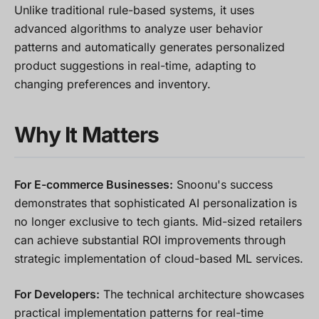
Unlike traditional rule-based systems, it uses
advanced algorithms to analyze user behavior
patterns and automatically generates personalized
product suggestions in real-time, adapting to
changing preferences and inventory.
Why It Matters
For E-commerce Businesses:
Snoonu's success
demonstrates that sophisticated AI personalization is
no longer exclusive to tech giants. Mid-sized retailers
can achieve substantial ROI improvements through
strategic implementation of cloud-based ML services.
For Developers:
The technical architecture showcases
practical implementation patterns for real-time